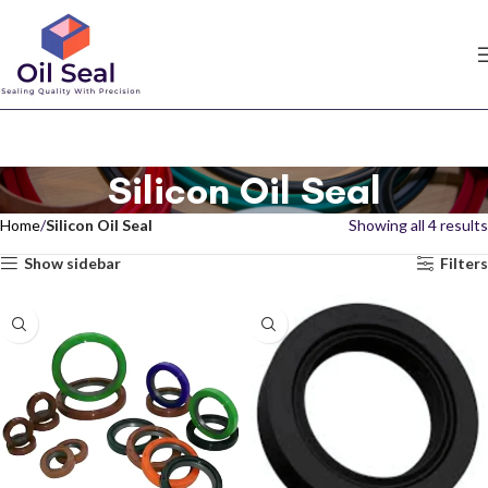
Silicon Oil Seal
Home
Silicon Oil Seal
Showing all 4 results
Show sidebar
Filters