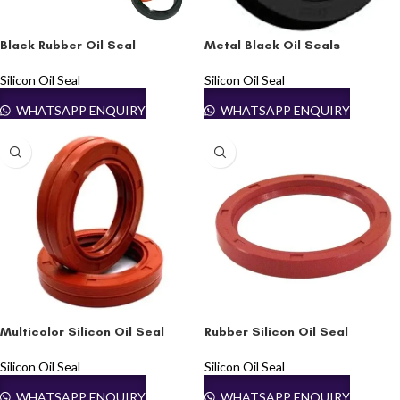
Black Rubber Oil Seal
Metal Black Oil Seals
Silicon Oil Seal
Silicon Oil Seal
WHATSAPP ENQUIRY
WHATSAPP ENQUIRY
Multicolor Silicon Oil Seal
Rubber Silicon Oil Seal
Silicon Oil Seal
Silicon Oil Seal
WHATSAPP ENQUIRY
WHATSAPP ENQUIRY