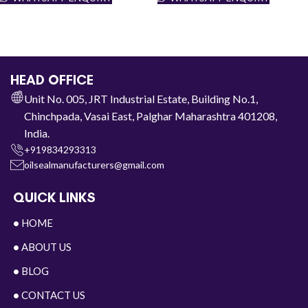
HEAD OFFICE
Unit No. 005, JRT Industrial Estate, Building No.1,
Chinchpada, Vasai East, Palghar Maharashtra 401208,
India.
+919834293313
oilsealmanufacturers@gmail.com
QUICK LINKS
•
HOME
•
ABOUT US
•
BLOG
•
CONTACT US