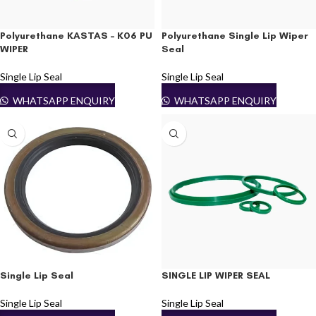
Polyurethane KASTAS – K06 PU
Polyurethane Single Lip Wiper
WIPER
Seal
Single Lip Seal
Single Lip Seal
WHATSAPP ENQUIRY
WHATSAPP ENQUIRY
Single Lip Seal
SINGLE LIP WIPER SEAL
Single Lip Seal
Single Lip Seal