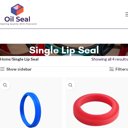
Single Lip Seal
Home
Single Lip Seal
Showing all 4 results
Show sidebar
Filters