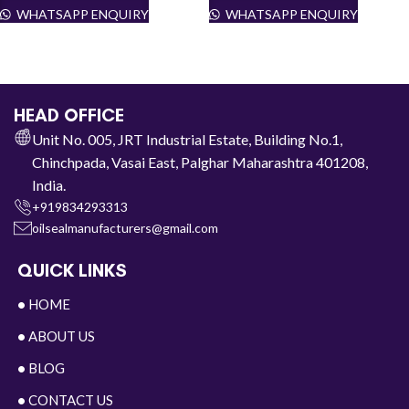
WHATSAPP ENQUIRY
WHATSAPP ENQUIRY
HEAD OFFICE
Unit No. 005, JRT Industrial Estate, Building No.1,
Chinchpada, Vasai East, Palghar Maharashtra 401208,
India.
+919834293313
oilsealmanufacturers@gmail.com
QUICK LINKS
•
HOME
•
ABOUT US
•
BLOG
•
CONTACT US