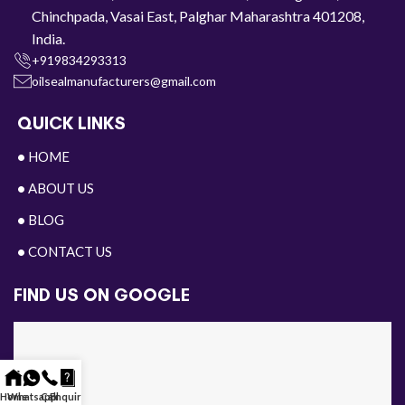
Chinchpada, Vasai East, Palghar Maharashtra 401208,
India.
+919834293313
oilsealmanufacturers@gmail.com
QUICK LINKS
•
HOME
•
ABOUT US
•
BLOG
•
CONTACT US
FIND US ON GOOGLE
Home
Whatsapp
Call
Enquiry