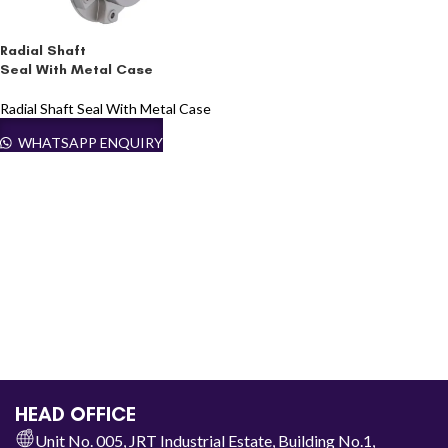
Radial Shaft
Seal With Metal Case
Radial Shaft Seal With Metal Case
WHATSAPP ENQUIRY
HEAD OFFICE
Unit No. 005, JRT Industrial Estate, Building No.1,