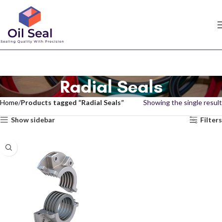
Radial Seals
Home
Products tagged “Radial Seals”
Showing the single result
Show sidebar
Filters