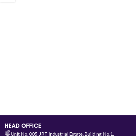
HEAD OFFICE
Unit No. 005, JRT Industrial Estate, Building No.1,