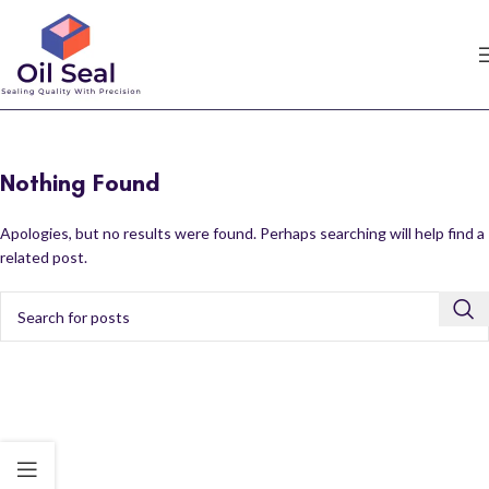
Nothing Found
Apologies, but no results were found. Perhaps searching will help find a
related post.