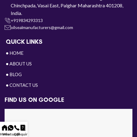
Chinchpada, Vasai East, Palghar Maharashtra 401208,
India.
+919834293313
oilsealmanufacturers@gmail.com
QUICK LINKS
•
HOME
•
ABOUT US
•
BLOG
•
CONTACT US
FIND US ON GOOGLE
Home
Whatsapp
Call
Enquiry